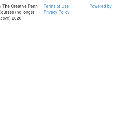
© The Creative Penn
Terms of Use
Powered by
Courses (no longer
Privacy Policy
active) 2026