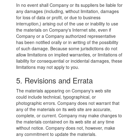
In no event shall Company or its suppliers be liable for
any damages (including, without limitation, damages
for loss of data or profit, or due to business
interruption,) arising out of the use or inability to use
the materials on Company's Internet site, even if
Company or a Company authorized representative
has been notified orally or in writing of the possibility
of such damage. Because some jurisdictions do not
allow limitations on implied warranties, or limitations of
liability for consequential or incidental damages, these
limitations may not apply to you.
5. Revisions and Errata
The materials appearing on Company's web site
could include technical, typographical, or
photographic errors. Company does not warrant that
any of the materials on its web site are accurate,
complete, or current. Company may make changes to
the materials contained on its web site at any time
without notice. Company does not, however, make
any commitment to update the materials.