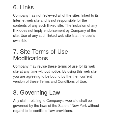
6. Links
Company has not reviewed all of the sites linked to its
Internet web site and is not responsible for the
contents of any such linked site. The inclusion of any
link does not imply endorsement by Company of the
site. Use of any such linked web site is at the user's
own risk.
7. Site Terms of Use
Modifications
Company may revise these terms of use for its web
site at any time without notice. By using this web site
you are agreeing to be bound by the then current
version of these Terms and Conditions of Use.
8. Governing Law
Any claim relating to Company's web site shall be
governed by the laws of the State of New York without
regard to its conflict of law provisions.