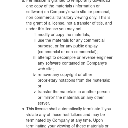
Permission is granted to temporarily download
one copy of the materials (information or
software) on Company's web site for personal,
non-commercial transitory viewing only. This is
the grant of a license, not a transfer of title, and
under this license you may not:
modify or copy the materials;
use the materials for any commercial
purpose, or for any public display
(commercial or non-commercial);
attempt to decompile or reverse engineer
any software contained on Company's
web site;
remove any copyright or other
proprietary notations from the materials;
or
transfer the materials to another person
or 'mirror' the materials on any other
server.
This license shall automatically terminate if you
violate any of these restrictions and may be
terminated by Company at any time. Upon
terminating your viewing of these materials or