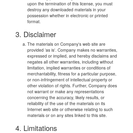
upon the termination of this license, you must
destroy any downloaded materials in your
possession whether in electronic or printed
format.
3. Disclaimer
The materials on Company's web site are
provided 'as is'. Company makes no warranties,
expressed or implied, and hereby disclaims and
negates all other warranties, including without
limitation, implied warranties or conditions of
merchantability, fitness for a particular purpose,
or non-infringement of intellectual property or
other violation of rights. Further, Company does
not warrant or make any representations
concerning the accuracy, likely results, or
reliability of the use of the materials on its
Internet web site or otherwise relating to such
materials or on any sites linked to this site.
4. Limitations