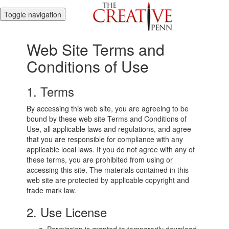
Toggle navigation
Web Site Terms and
Conditions of Use
1. Terms
By accessing this web site, you are agreeing to be
bound by these web site Terms and Conditions of
Use, all applicable laws and regulations, and agree
that you are responsible for compliance with any
applicable local laws. If you do not agree with any of
these terms, you are prohibited from using or
accessing this site. The materials contained in this
web site are protected by applicable copyright and
trade mark law.
2. Use License